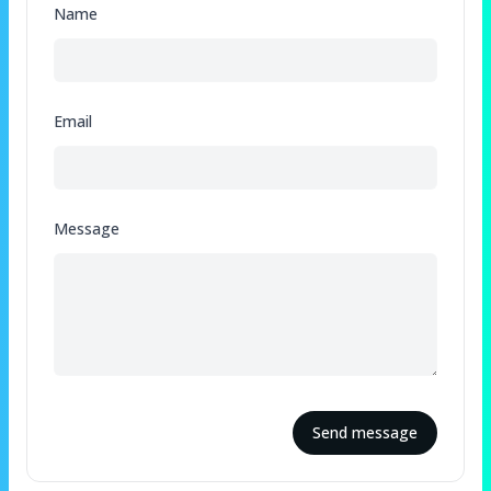
Name
Email
Message
Send message