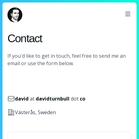
David Turnbull
Contact
If you'd like to get in touch, feel free to send me an
email or use the form below.
Email
david
at
davidturnbull
dot
co
Address
Västerås, Sweden