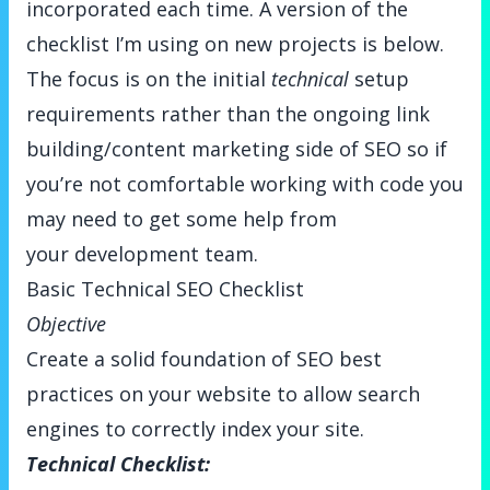
incorporated each time. A version of the
checklist I’m using on new projects is below.
The focus is on the initial
technical
setup
requirements rather than the ongoing link
building/content marketing side of SEO so if
you’re not comfortable working with code you
may need to get some help from
your development team.
Basic Technical SEO Checklist
Objective
Create a solid foundation of SEO best
practices on your website to allow search
engines to correctly index your site.
Technical Checklist: