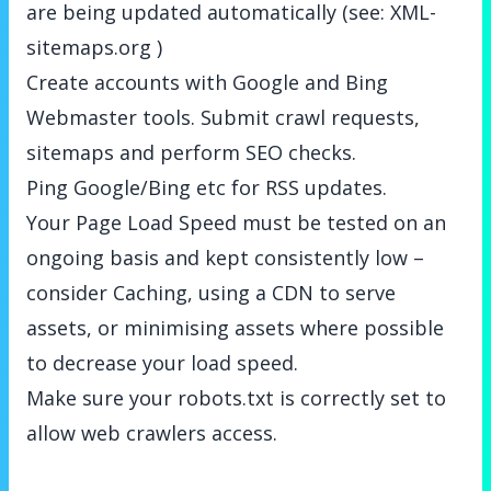
are being updated automatically (see:
XML-
sitemaps.org
)
Create accounts with Google and Bing
Webmaster tools. Submit crawl requests,
sitemaps and perform SEO checks.
Ping Google/Bing etc for RSS updates.
Your Page Load Speed must be tested on an
ongoing basis and kept consistently low –
consider Caching, using a CDN to serve
assets, or minimising assets where possible
to decrease your load speed.
Make sure your robots.txt is correctly set to
allow web crawlers access.