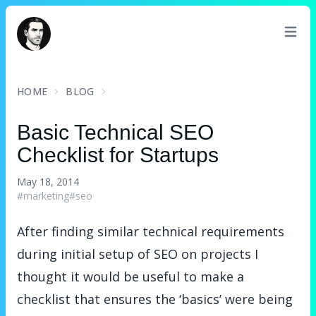
David Turnbull
HOME
BLOG
Basic Technical SEO
Checklist for Startups
May 18, 2014
#marketing
#seo
After finding similar technical requirements
during initial setup of SEO on projects I
thought it would be useful to make a
checklist that ensures the ‘basics’ were being