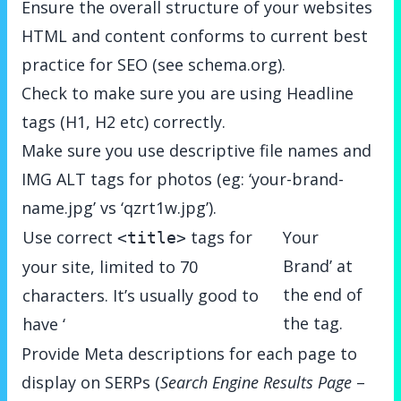
Ensure the overall structure of your websites
HTML and content conforms to current best
practice for SEO (see
schema.org
).
Check to make sure you are using Headline
tags (H1, H2 etc) correctly.
Make sure you use descriptive file names and
IMG ALT tags for photos (eg: ‘your-brand-
name.jpg’ vs ‘qzrt1w.jpg’).
Use correct
tags for
Your
<title>
Brand’ at
your site, limited to 70
the end of
characters. It’s usually good to
the tag.
have ‘
Provide Meta descriptions for each page to
display on SERPs (
Search Engine Results Page
–