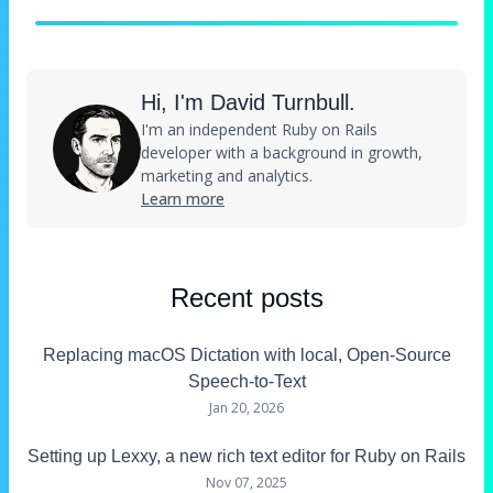
Hi, I'm David Turnbull.
I'm an independent Ruby on Rails
developer with a background in growth,
marketing and analytics.
Learn more
Recent posts
Replacing macOS Dictation with local, Open-Source
Speech-to-Text
Jan 20, 2026
Setting up Lexxy, a new rich text editor for Ruby on Rails
Nov 07, 2025