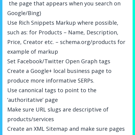
the page that appears when you search on
Google/Bing)
Use Rich Snippets Markup where possible,
such as: for Products – Name, Description,
Price, Creator etc. –
schema.org/products
for
example of markup
Set Facebook/Twitter Open Graph tags
Create a Google+ local business page to
produce more informative SERPs.
Use canonical tags to point to the
‘authoritative’ page
Make sure URL slugs are descriptive of
products/services
Create an XML Sitemap and make sure pages