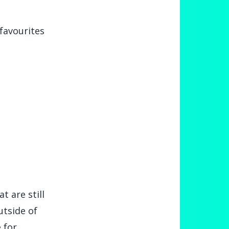
favourites
t are still
utside of
 for