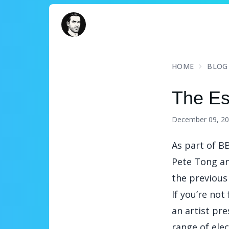
David Turnbull
HOME
BLOG
The Es
December 09, 2
As part of
BB
Pete Tong an
the previous 
If you’re not
an artist pr
range of ele