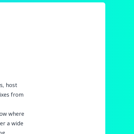
s, host
mixes from
show where
er a wide
ng