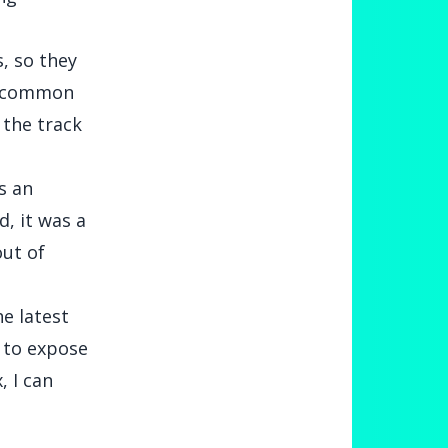
s, so they
’s common
 the track
s an
, it was a
out of
he latest
 to expose
, I can