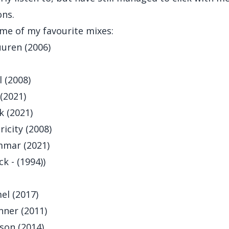
ons.
me of my favourite mixes:
uren (2006)
 (2008)
(2021)
k (2021)
icity (2008)
mar (2021)
k - (1994)
)
el (2017)
nner (2011)
son (2014)