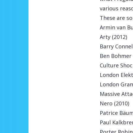
various reas
These are so
Armin van Bu
Arty (2012)
Barry Connell
Ben Bohmer 
Culture Shoc
London Elektr
London Gram
Massive Attac
Nero (2010)
Patrice Bäum
Paul Kalkbre
Porter Robin