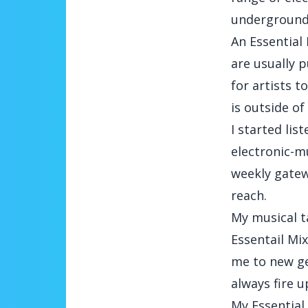
underground 
An Essential 
are usually p
for artists t
is outside of
I started lis
electronic-m
weekly gatew
reach.
My musical ta
Essentail Mi
me to new gen
always fire u
My Essential