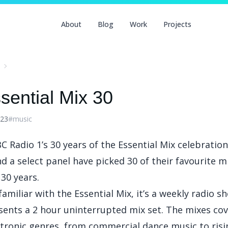
About
Blog
Work
Projects
sential Mix 30
023
#music
C Radio 1’s 30 years of the Essential Mix
celebration
d a select panel have picked 30 of their favourite 
30 years.
 familiar with the Essential Mix, it’s a weekly radio 
esents a 2 hour uninterrupted mix set. The mixes cov
ctronic genres, from commercial dance music to risi