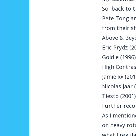
So, back to t
Pete Tong an
from their sh
Above & Beyo
Eric Prydz (2
Goldie (1996)
High Contras
Jamie xx (201
Nicolas Jaar 
Tiësto (2001)
Further rec
As I mentione
on heavy rota
what I regula