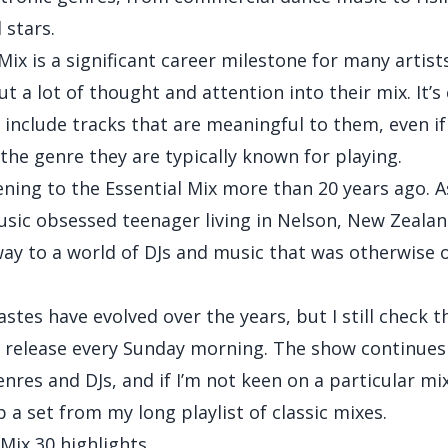
stars.
Mix is a significant career milestone for many artist
ut a lot of thought and attention into their mix. It
o include tracks that are meaningful to them, even if
 the genre they are typically known for playing.
tening to the Essential Mix more than 20 years ago. A
usic obsessed teenager living in Nelson, New Zealand
ay to a world of DJs and music that was otherwise 
stes have evolved over the years, but I still check t
x release every Sunday morning. The show continues
res and DJs, and if I’m not keen on a particular mix
p a set from my long playlist of classic mixes.
 Mix 30 highlights