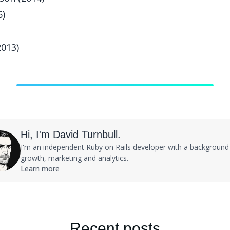
6)
2013)
Hi, I'm David Turnbull.
I'm an independent Ruby on Rails developer with a background 
growth, marketing and analytics.
Learn more
Recent posts