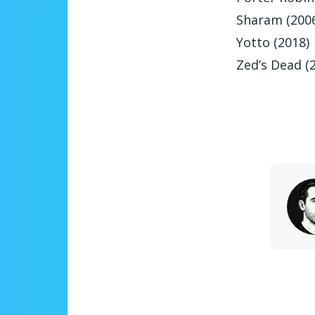
Sharam (200
Yotto (2018)
Zed’s Dead (