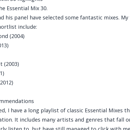
he Essential Mix 30.
d his panel have selected some fantastic mixes. My 
ortlist include:
nd (2004)
013)
t (2003)
1)
(2012)
ommendations
d, I have a long playlist of classic Essential Mixes tha
tion. It includes many artists and genres that fall o
rly listen to, but have still managed to click with me