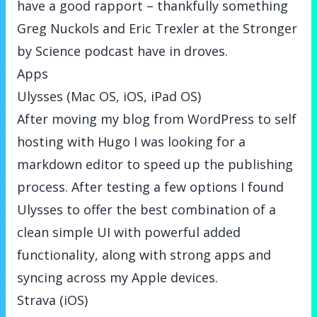
have a good rapport – thankfully something
Greg Nuckols and Eric Trexler at the Stronger
by Science podcast have in droves.
Apps
Ulysses (Mac OS, iOS, iPad OS)
After moving my blog from WordPress to self
hosting with Hugo I was looking for a
markdown editor to speed up the publishing
process. After testing a few options I found
Ulysses to offer the best combination of a
clean simple UI with powerful added
functionality, along with strong apps and
syncing across my Apple devices.
Strava (iOS)