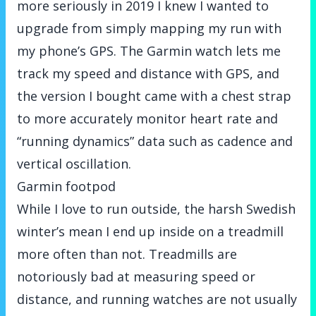
more seriously in 2019 I knew I wanted to
upgrade from simply mapping my run with
my phone’s GPS. The Garmin watch lets me
track my speed and distance with GPS, and
the version I bought came with a chest strap
to more accurately monitor heart rate and
“running dynamics” data such as cadence and
vertical oscillation.
Garmin footpod
While I love to run outside, the harsh Swedish
winter’s mean I end up inside on a treadmill
more often than not. Treadmills are
notoriously bad at measuring speed or
distance, and running watches are not usually