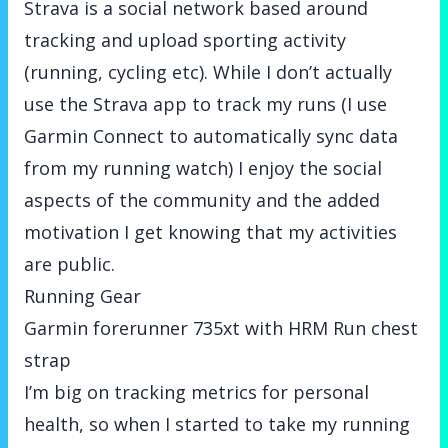
Strava is a social network based around
tracking and upload sporting activity
(running, cycling etc). While I don’t actually
use the Strava app to track my runs (I use
Garmin Connect to automatically sync data
from my running watch) I enjoy the social
aspects of the community and the added
motivation I get knowing that my activities
are public.
Running Gear
Garmin forerunner 735xt with HRM Run chest
strap
I’m big on tracking metrics for personal
health, so when I started to take my running