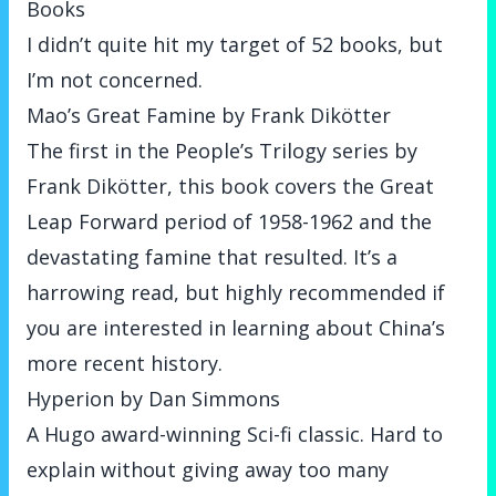
Books
I didn’t quite hit my target of 52 books,
but
I’m not concerned
.
Mao’s Great Famine by Frank Dikötter
The first in the People’s Trilogy series by
Frank Dikötter, this book covers the Great
Leap Forward period of 1958-1962 and the
devastating famine that resulted. It’s a
harrowing read, but highly recommended if
you are interested in learning about China’s
more recent history.
Hyperion by Dan Simmons
A Hugo award-winning Sci-fi classic. Hard to
explain without giving away too many