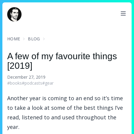
David Turnbull
HOME
BLOG
A few of my favourite things
[2019]
December 27, 2019
#books
#podcasts
#gear
Another year is coming to an end so it’s time
to take a look at some of the best things I’ve
read, listened to and used throughout the
year.