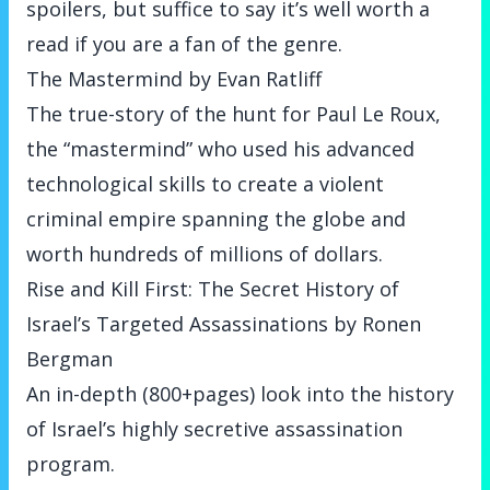
spoilers, but suffice to say it’s well worth a
read if you are a fan of the genre.
The Mastermind by Evan Ratliff
The true-story of the hunt for Paul Le Roux,
the “mastermind” who used his advanced
technological skills to create a violent
criminal empire spanning the globe and
worth hundreds of millions of dollars.
Rise and Kill First: The Secret History of
Israel’s Targeted Assassinations by Ronen
Bergman
An in-depth (800+pages) look into the history
of Israel’s highly secretive assassination
program.