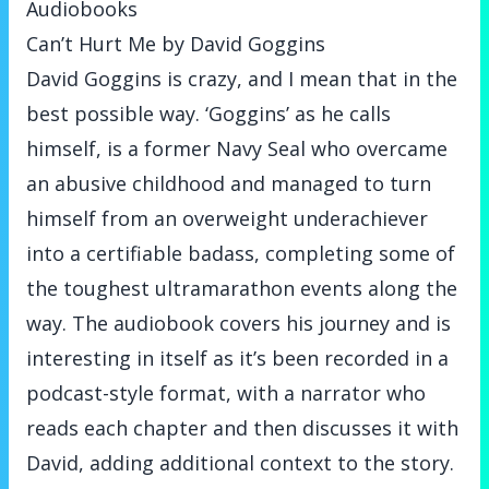
Audiobooks
Can’t Hurt Me by David Goggins
David Goggins is crazy, and I mean that in the
best possible way. ‘Goggins’ as he calls
himself, is a former Navy Seal who overcame
an abusive childhood and managed to turn
himself from an overweight underachiever
into a certifiable badass, completing some of
the toughest ultramarathon events along the
way. The audiobook covers his journey and is
interesting in itself as it’s been recorded in a
podcast-style format, with a narrator who
reads each chapter and then discusses it with
David, adding additional context to the story.