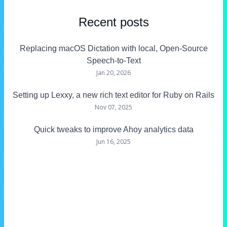
Recent posts
Replacing macOS Dictation with local, Open-Source
Speech-to-Text
Jan 20, 2026
Setting up Lexxy, a new rich text editor for Ruby on Rails
Nov 07, 2025
Quick tweaks to improve Ahoy analytics data
Jun 16, 2025