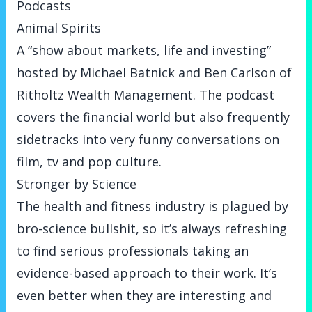
Podcasts
Animal Spirits
A “show about markets, life and investing”
hosted by Michael Batnick and Ben Carlson of
Ritholtz Wealth Management. The podcast
covers the financial world but also frequently
sidetracks into very funny conversations on
film, tv and pop culture.
Stronger by Science
The health and fitness industry is plagued by
bro-science bullshit, so it’s always refreshing
to find serious professionals taking an
evidence-based approach to their work. It’s
even better when they are interesting and