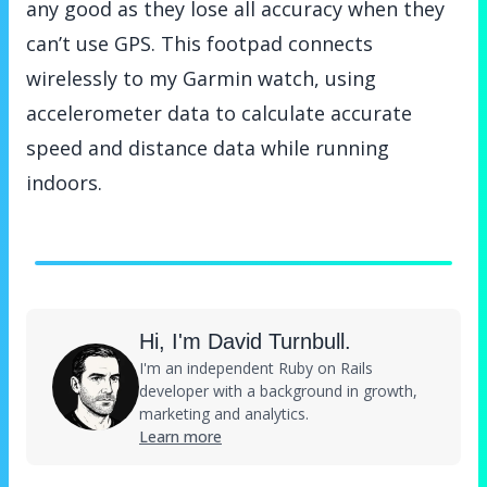
any good as they lose all accuracy when they
can’t use GPS. This footpad connects
wirelessly to my Garmin watch, using
accelerometer data to calculate accurate
speed and distance data while running
indoors.
Hi, I'm David Turnbull.
I'm an independent Ruby on Rails
developer with a background in growth,
marketing and analytics.
Learn more