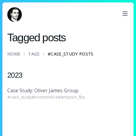
David Turnbull
Tagged posts
HOME
TAGS
#CASE_STUDY POSTS
2023
Case Study: Oliver James Group
#case_study
#ecommerce
#amazon_fba