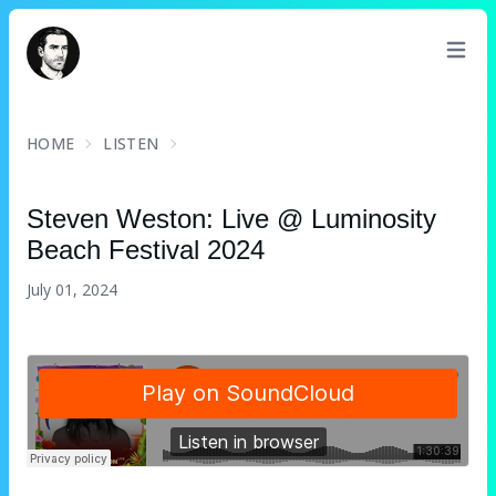
David Turnbull
HOME
LISTEN
Steven Weston
: Live @ Luminosity
Beach Festival 2024
July 01, 2024