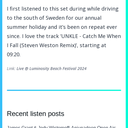
I first listened to this set during while driving
to the south of Sweden for our annual
summer holiday and it’s been on repeat ever
since. I love the track ‘UNKLE - Catch Me When
I Fall (Steven Weston Remix)’, starting at
09:20.
Metadata
Link:
Live @ Luminosity Beach Festival 2024
Recent listen posts
James Grant & Jody Wisternoff
: Anjunadeep Open Air: