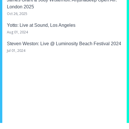
London 2025
Oct 26, 2025
Yotto
: Live at Sound, Los Angeles
Aug 01, 2024
Steven Weston
: Live @ Luminosity Beach Festival 2024
Jul 01, 2024