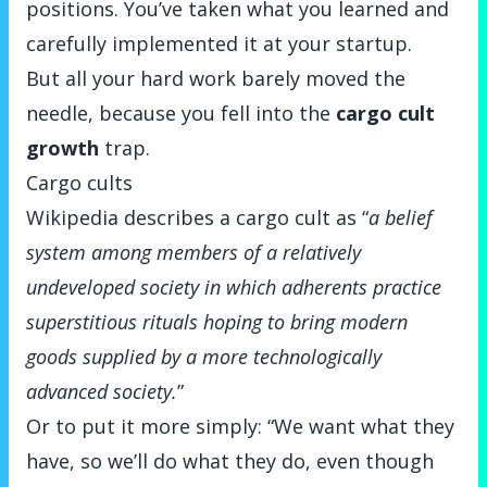
positions. You’ve taken what you learned and
carefully implemented it at your startup.
But all your hard work barely moved the
needle, because you fell into the
cargo cult
growth
trap.
Cargo cults
Wikipedia
describes a cargo cult
as “
a belief
system among members of a relatively
undeveloped society in which adherents practice
superstitious rituals hoping to bring modern
goods supplied by a more technologically
advanced society.
”
Or to put it more simply: “We want what they
have, so we’ll do what they do, even though