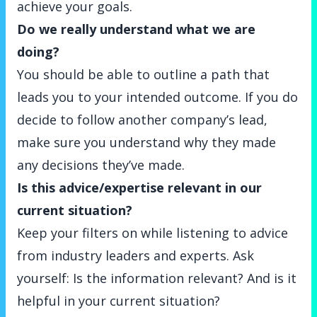
achieve your goals.
Do we really understand what we are
doing?
You should be able to outline a path that
leads you to your intended outcome. If you do
decide to follow another company’s lead,
make sure you understand why they made
any decisions they’ve made.
Is this advice/expertise relevant in our
current situation?
Keep your filters on while listening to advice
from industry leaders and experts. Ask
yourself: Is the information relevant? And is it
helpful in your current situation?