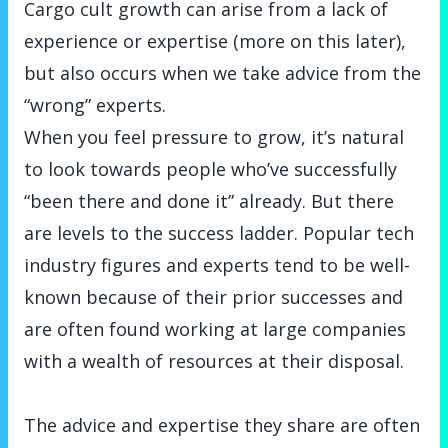
Cargo cult growth can arise from a lack of
experience or expertise (more on this later),
but also occurs when we take advice from the
“wrong” experts.
When you feel pressure to grow, it’s natural
to look towards people who’ve successfully
“been there and done it” already. But there
are levels to the success ladder. Popular tech
industry figures and experts tend to be well-
known because of their prior successes and
are often found working at large companies
with a wealth of resources at their disposal.
The advice and expertise they share are often