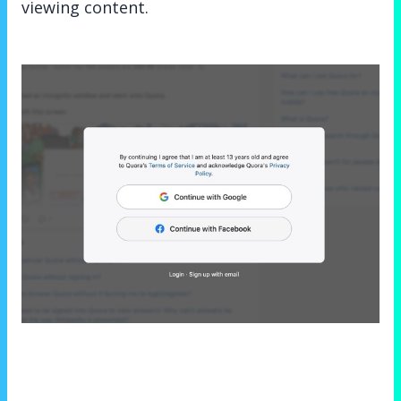
viewing content.