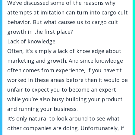
We’ve discussed some of the reasons why
attempts at imitation can turn into cargo cult
behavior. But what causes us to cargo cult
growth in the first place?
Lack of knowledge
Often, it’s simply a lack of knowledge about
marketing and growth. And since knowledge
often comes from experience, if you haven’t
worked in these areas before then it would be
unfair to expect you to become an expert
while you’re also busy building your product
and running your business.
It’s only natural to look around to see what
other companies are doing. Unfortunately, if