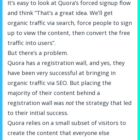
It’s easy to look at Quora’s forced signup flow
and think “That’s a great idea. We’ll get
organic traffic via search, force people to sign
up to view the content, then convert the free
traffic into users”.
But there’s a problem.
Quora has a registration wall, and yes, they
have been very successful at bringing in
organic traffic via SEO. But placing the
majority of their content behind a
registration wall was
not
the strategy that led
to their initial success.
Quora relies on a small subset of visitors to
create the content that everyone else