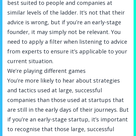
best suited to people and companies at
similar levels of the ladder. It’s not that their
advice is wrong, but if you’re an early-stage
founder, it may simply not be relevant. You
need to apply a filter when listening to advice
from experts to ensure it’s applicable to your
current situation.
We’re playing different games
You’re more likely to hear about strategies
and tactics used at large, successful
companies than those used at startups that
are still in the early days of their journeys. But
if you’re an early-stage startup, it’s important
to recognise that those large, successful