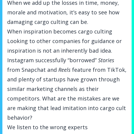
When we add up the losses in time, money,
morale and motivation, it’s easy to see how
damaging cargo culting can be.
When inspiration becomes cargo culting
Looking to other companies for guidance or
inspiration is not an inherently bad idea.
Instagram successfully “borrowed”
Stories
from Snapchat and
Reels
feature from TikTok,
and plenty of startups have grown through
similar marketing channels as their
competitors. What are the mistakes are we
are making that lead imitation into cargo cult
behavior?
We listen to the wrong experts