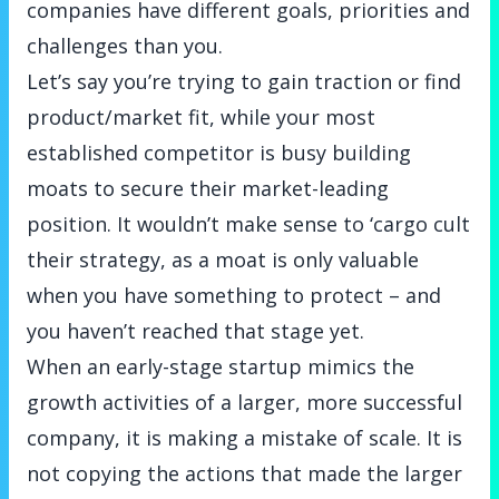
companies have different goals, priorities and
challenges than you.
Let’s say you’re trying to gain traction or find
product/market fit, while your most
established competitor is busy building
moats to secure their market-leading
position. It wouldn’t make sense to ‘cargo cult
their strategy, as a moat is only valuable
when you have something to protect – and
you haven’t reached that stage yet.
When an early-stage startup mimics the
growth activities of a larger, more successful
company, it is making a mistake of scale. It is
not copying the actions that made the larger