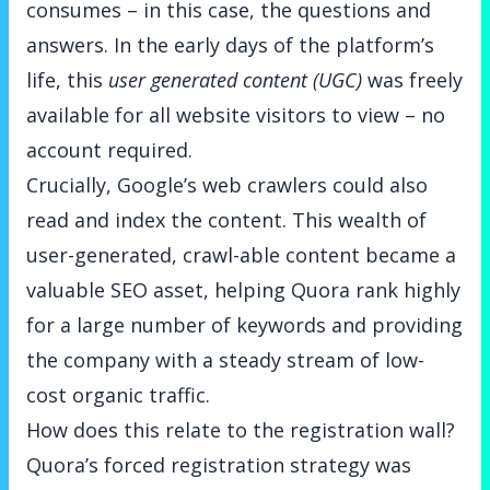
consumes – in this case, the questions and
answers. In the early days of the platform’s
life, this
user generated content (UGC)
was freely
available for all website visitors to view – no
account required.
Crucially, Google’s web crawlers could also
read and index the content. This wealth of
user-generated, crawl-able content became a
valuable SEO asset, helping Quora rank highly
for a large number of keywords and providing
the company with a steady stream of low-
cost organic traffic.
How does this relate to the registration wall?
Quora’s forced registration strategy was