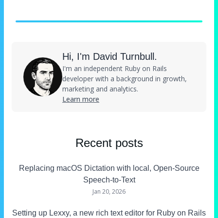
Hi, I'm David Turnbull.
I'm an independent Ruby on Rails
developer with a background in growth,
marketing and analytics.
Learn more
Recent posts
Replacing macOS Dictation with local, Open-Source
Speech-to-Text
Jan 20, 2026
Setting up Lexxy, a new rich text editor for Ruby on Rails