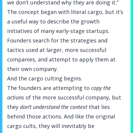
we don’t understand why they are doing it.”
The concept began with literal cargo, but it’s
a useful way to describe the growth
initiatives of many early-stage startups.
Founders search for the strategies and
tactics used at larger, more successful
companies, and attempt to apply them at
their own company.
And the cargo culting begins.
The founders are attempting to
copy the
actions
of the more successful company, but
they
don’t understand the context
that lies
behind those actions. And like the original
cargo cults, they will inevitably be