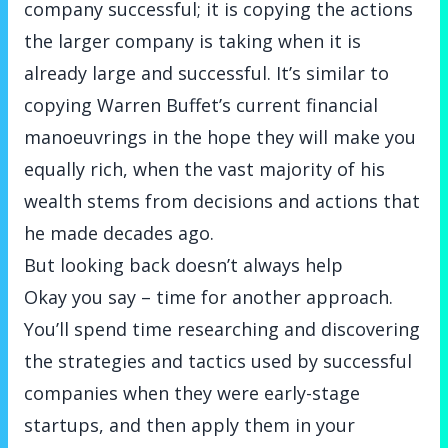
company successful; it is copying the actions
the larger company is taking when it is
already large and successful. It’s similar to
copying Warren Buffet’s current financial
manoeuvrings in the hope they will make you
equally rich, when the vast majority of his
wealth stems from decisions and actions that
he made decades ago.
But looking back doesn’t always help
Okay you say – time for another approach.
You’ll spend time researching and discovering
the strategies and tactics used by successful
companies when they were early-stage
startups, and then apply them in your