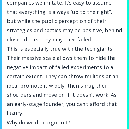
companies we imitate. It’s easy to assume
that everything is always “up to the right”,
but while the public perception of their
strategies and tactics may be positive, behind
closed doors they may have failed.
This is especially true with the tech giants.
Their massive scale allows them to hide the
negative impact of failed experiments to a
certain extent. They can throw millions at an
idea, promote it widely, then shrug their
shoulders and move on if it doesn’t work. As
an early-stage founder, you can’t afford that
luxury.
Why do we do cargo cult?