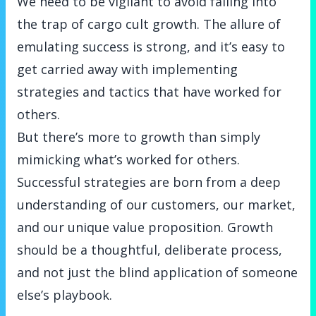
We need to be vigilant to avoid falling into
the trap of cargo cult growth. The allure of
emulating success is strong, and it’s easy to
get carried away with implementing
strategies and tactics that have worked for
others.
But there’s more to growth than simply
mimicking what’s worked for others.
Successful strategies are born from a deep
understanding of our customers, our market,
and our unique value proposition. Growth
should be a thoughtful, deliberate process,
and not just the blind application of someone
else’s playbook.