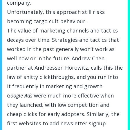
company.
Unfortunately, this approach still risks
becoming cargo cult behaviour.
The value of marketing channels and tactics
decays over time. Strategies and tactics that
worked in the past generally won’t work as
well now or in the future. Andrew Chen,
partner at Andreessen Horowitz, calls this
the
law of shitty clickthroughs
, and you run into
it frequently in marketing and growth.
Google Ads
were much more effective when
they launched, with low competition and
cheap clicks for early adopters. Similarly, the
first websites to add newsletter signup