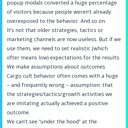
popup modals converted a huge percentage
of visitors because people weren’t already
overexposed to the behavior. And so on.
It’s not that older strategies, tactics or
marketing channels are now useless. But if we
use them, we need to set realistic (which
ofter means low) expectations for the results.
We make assumptions about outcomes
Cargo cult behavior often comes with a huge
– and frequently wrong – assumption: that
the strategies/tactics/growth activities we
are imitating actually achieved a positive
outcome.
We can’t see “under the hood” at the