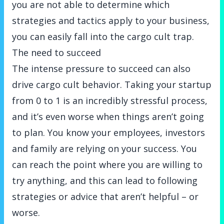
you are not able to determine which
strategies and tactics apply to your business,
you can easily fall into the cargo cult trap.
The need to succeed
The intense pressure to succeed can also
drive cargo cult behavior. Taking your startup
from 0 to 1 is an incredibly stressful process,
and it’s even worse when things aren’t going
to plan. You know your employees, investors
and family are relying on your success. You
can reach the point where you are willing to
try anything, and this can lead to following
strategies or advice that aren’t helpful – or
worse.