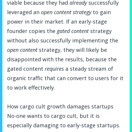
viable because they had
already
successfully
leveraged an
open content strategy
to gain
power in their market. If an early-stage
founder copies the
gated content
strategy
without also successfully implementing the
open content
strategy, they will likely be
disappointed with the results, because the
gated content
requires
a steady stream of
organic traffic that can convert to users for it
to work effectively.
How cargo cult growth damages startups
No-one wants to cargo cult, but it is
especially damaging to early-stage startups.