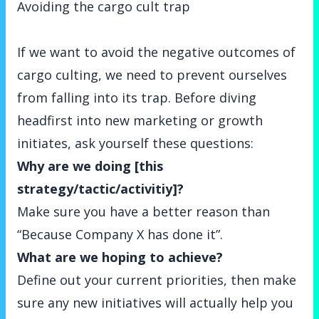
Avoiding the cargo cult trap
If we want to avoid the negative outcomes of
cargo culting, we need to prevent ourselves
from falling into its trap. Before diving
headfirst into new marketing or growth
initiates, ask yourself these questions:
Why are we doing [this
strategy/tactic/activitiy]?
Make sure you have a better reason than
“Because Company X has done it”.
What are we hoping to achieve?
Define out your current priorities, then make
sure any new initiatives will actually help you