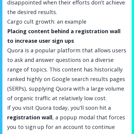
disappointed when their efforts don’t achieve
the desired results.
Cargo cult growth: an example
Placing content behind a registration wall
to increase user sign ups
Quora
is a popular platform that allows users
to ask and answer questions on a diverse
range of topics. This content has historically
ranked highly on Google search results pages
(SERPs), supplying Quora with a large volume
of organic traffic at relatively low cost.
If you visit Quora today, you’ll soon hit a
registration wall
, a popup modal that forces
you to sign up for an account to continue