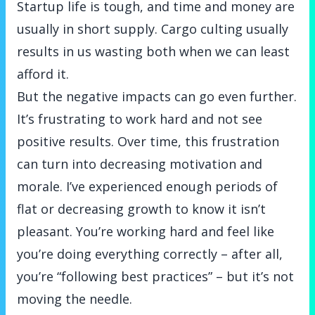
Startup life is tough, and time and money are
usually in short supply. Cargo culting usually
results in us wasting both when we can least
afford it.
But the negative impacts can go even further.
It’s frustrating to work hard and not see
positive results. Over time, this frustration
can turn into decreasing motivation and
morale. I’ve experienced enough periods of
flat or decreasing growth to know it isn’t
pleasant. You’re working hard and feel like
you’re doing everything correctly – after all,
you’re “following best practices” – but it’s not
moving the needle.