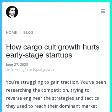
David Turnbull
HOME
BLOG
How cargo cult growth hurts
early-stage startups
June 27, 2023
#marketing
#startups
#growth
You’re struggling to gain traction. You’ve been
researching the competition, trying to
reverse engineer the strategies and tactics
they used to reach their dominant market