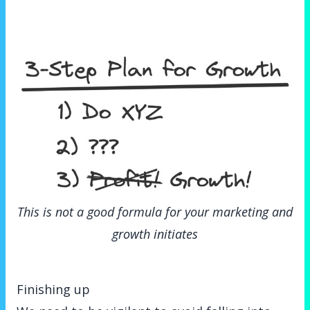
This is not a good formula for your marketing and
growth initiates
Finishing up