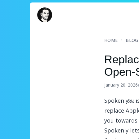
David Turnbull
HOME
BLOG
Replac
Open-S
January 20, 2026
Spokenly
￼ i
replace Apple
you towards 
Spokenly let