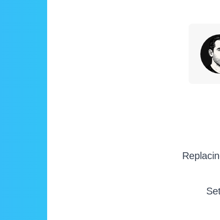
Replacin
Set