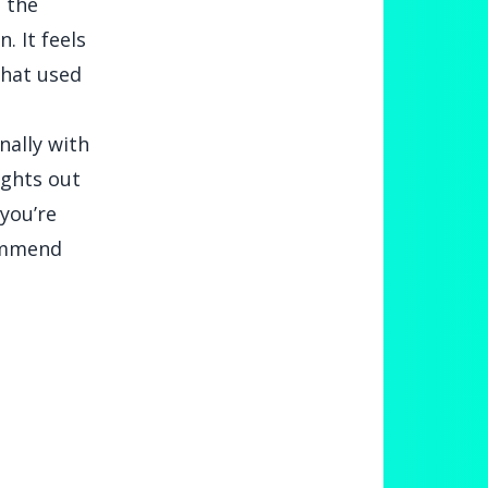
d the
. It feels
that used
nally with
ughts out
you’re
commend