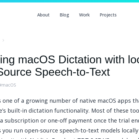
About
Blog
Work
Projects
ing macOS Dictation with loc
ource Speech-to-Text
#macOS
s one of a growing number of native macOS apps th
’s built-in dictation functionality. Most of these to
a subscription or one-off payment once the trial en
s you run open-source speech-to-text models locally 