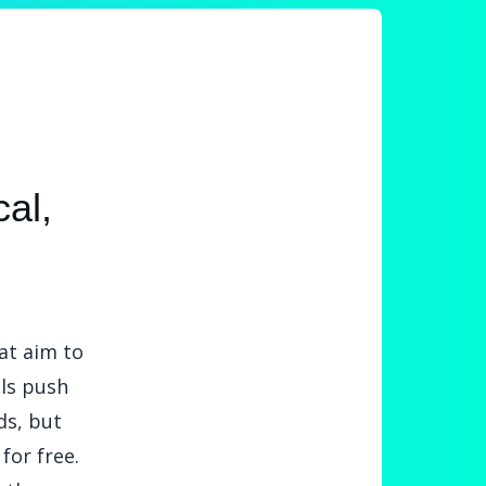
al,
at aim to
ols push
ds, but
for free.