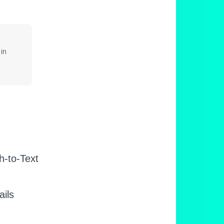
in
h-to-Text
ails