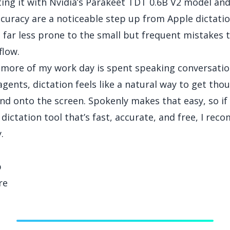
sting it with Nvidia’s Parakeet TDT 0.6B V2 model an
curacy are a noticeable step up from Apple dictation
s far less prone to the small but frequent mistakes 
flow.
more of my work day is spent speaking conversatio
agents, dictation feels like a natural way to get tho
nd onto the screen. Spokenly makes that easy, so if 
 dictation tool that’s fast, accurate, and free, I re
.
p
re