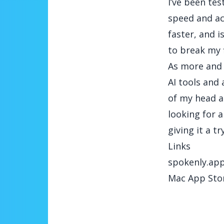
I’ve been te
speed and ac
faster, and i
to break my 
As more and 
AI tools and 
of my head a
looking for a
giving it a try
Links
spokenly.ap
Mac App Sto