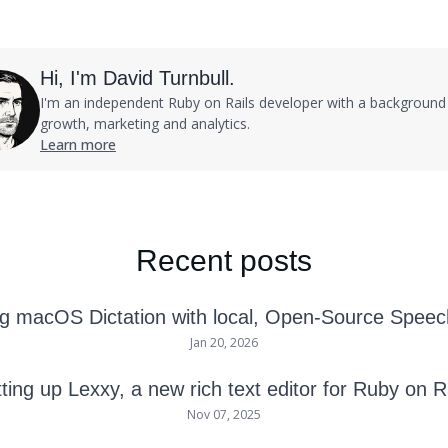
Hi, I'm David Turnbull.
I'm an independent Ruby on Rails developer with a background 
growth, marketing and analytics.
Learn more
Recent posts
g macOS Dictation with local, Open-Source Speec
Jan 20, 2026
ting up Lexxy, a new rich text editor for Ruby on R
Nov 07, 2025